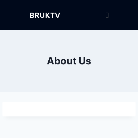
BRUKTV
About Us