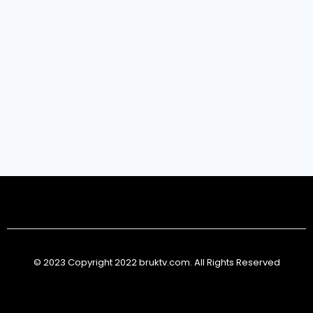
© 2023 Copyright 2022 bruktv.com. All Rights Reserved